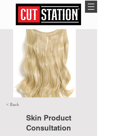
< Back
Skin Product
Consultation