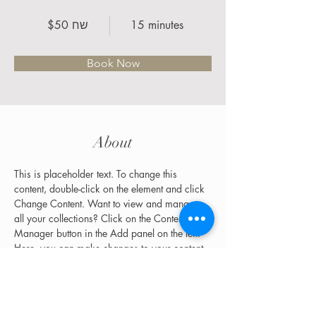
$50 שח
15 minutes
Book Now
About
This is placeholder text. To change this 
content, double-click on the element and click 
Change Content. Want to view and manage 
all your collections? Click on the Content 
Manager button in the Add panel on the left. 
Here, you can make changes to your content, 
add new fields, create dynamic pages and 
more.
Previous
Next