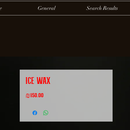
e
General
Search Results
ICE WAX
Price
₪150.00