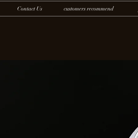
Contact Us
customers recommend