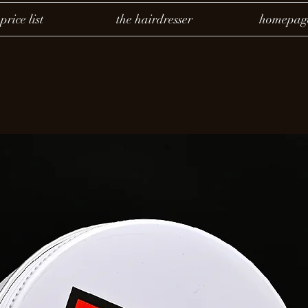
price list
the hairdresser
homepag