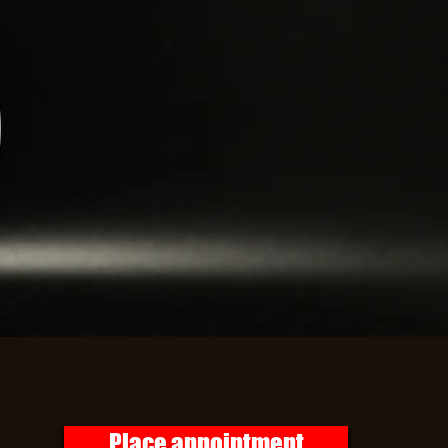
Place appointment