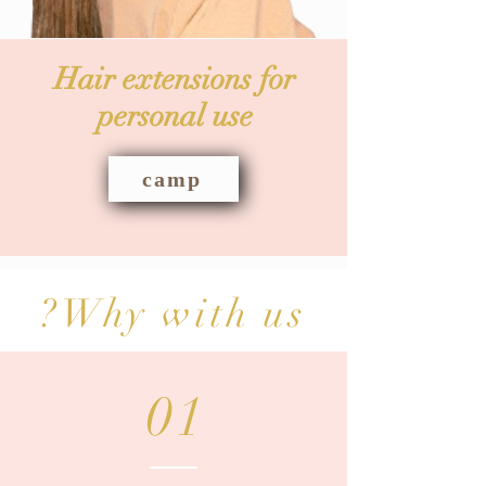
Hair extensions for
personal use
camp
Why with us?
01