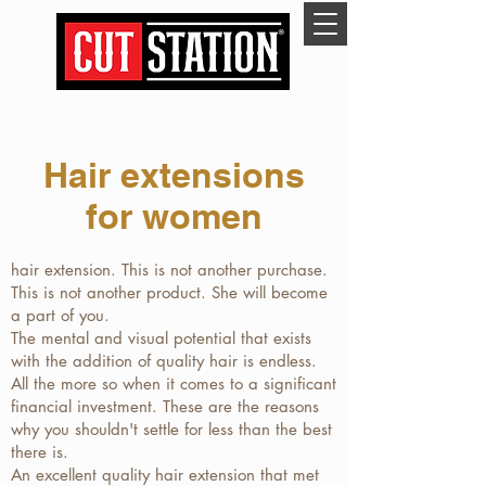
Hair extensions
for women
hair extension. This is not another purchase.
This is not another product. She will become
a part of you.
The mental and visual potential that exists
with the addition of quality hair is endless.
All the more so when it comes to a significant
financial investment. These are the reasons
why you shouldn't settle for less than the best
there is.
An excellent quality hair extension that met