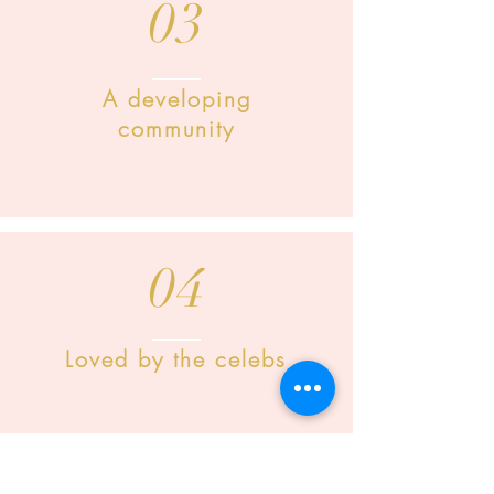
03
A developing
community
04
Loved by the celebs