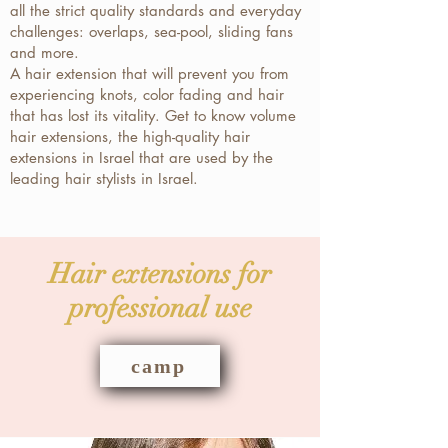
all the strict quality standards and everyday
challenges: overlaps, sea-pool, sliding fans
and more.
A hair extension that will prevent you from
experiencing knots, color fading and hair
that has lost its vitality. Get to know volume
hair extensions, the high-quality hair
extensions in Israel that are used by the
leading hair stylists in Israel.
Hair extensions for
professional use
camp