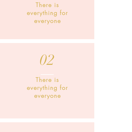
There is
everything for
everyone
02
There is
everything for
everyone