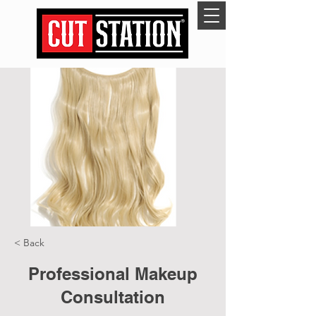
< Back
Professional Makeup
Consultation