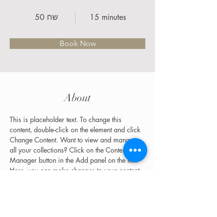
50 שח
15 minutes
Book Now
About
This is placeholder text. To change this 
content, double-click on the element and click 
Change Content. Want to view and manage 
all your collections? Click on the Content 
Manager button in the Add panel on the left. 
Here, you can make changes to your content, 
add new fields, create dynamic pages and 
more.
Previous
Next