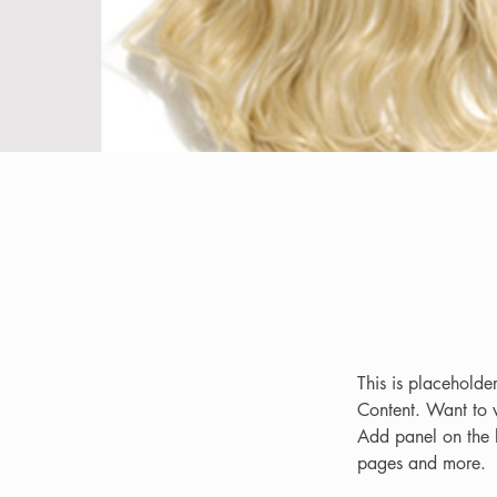
This is placeholde
Content. Want to 
Add panel on the 
pages and more.