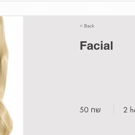
liste de prix
le coiffeur
< Back
Facial
50 שח
2 h