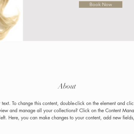
Book Now
About
r text. To change this content, double-click on the element and cl
view and manage all your collections? Click on the Content Manag
left. Here, you can make changes to your content, add new fields