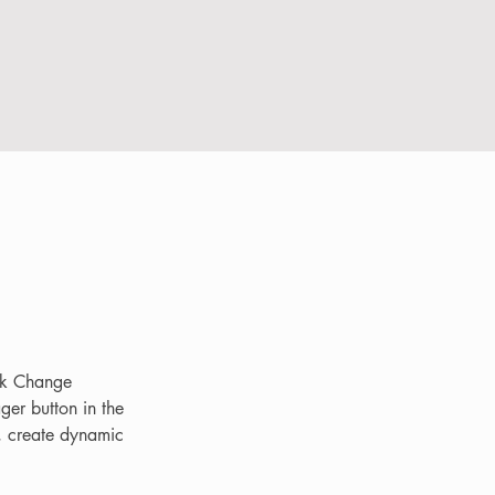
ick Change 
er button in the 
, create dynamic 