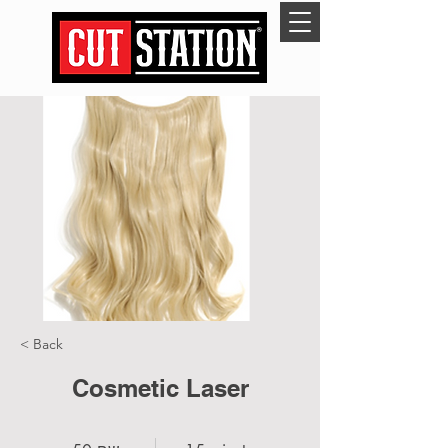
< Back
Cosmetic Laser