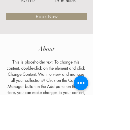
50 שח
15 minutes
Book Now
About
This is placeholder text. To change this 
content, double-click on the element and click 
Change Content. Want to view and manage 
all your collections? Click on the Content 
Manager button in the Add panel on the left. 
Here, you can make changes to your content, 
add new fields, create dynamic pages and 
more.
Previous
Next